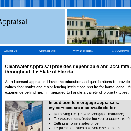
Appraisal
Contact Us
Appraisal Info
Why an appraisal?
FHA Approved
Clearwater Appraisal
provides dependable and accurate 
throughout the State of Florida.
As a licensed appraiser, I have the education and qualifications to provide
values that banks and major lending institutions require for home loans. A
experience behind me, I’m prepared to handle a variety of property types.
In addition to mortgage appraisals,
my services are also available for:
Removing PMI (Private Mortgage Insurance)
Tax Assessments (reducing your property taxes)
Setting a home’s sales price
Legal matters such as divorce settlements