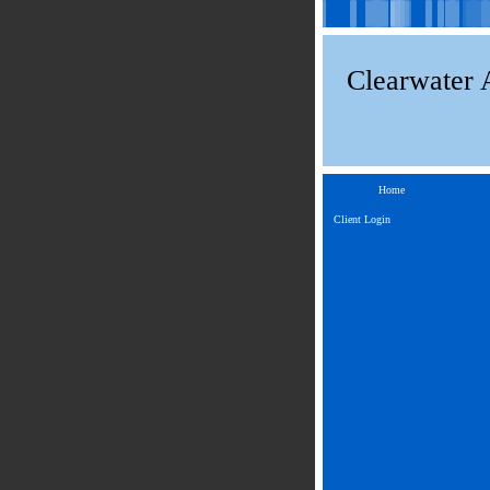
Clearwater 
Home
Client Login