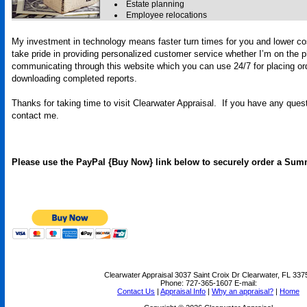
Estate planning
Employee relocations
My investment in technology means faster turn times for you and lower co
take pride in providing personalized customer service whether I’m on the 
communicating through this website which you can use 24/7 for placing or
downloading completed reports.
Thanks for taking time to visit
Clearwater Appraisal
. If you have any quest
contact me.
Please use the PayPal {Buy Now} link below to securely order a Sum
Clearwater Appraisal
3037 Saint Croix Dr Clearwater, FL 337
Phone:
727-365-1607
E-mail:
Contact Us
|
Appraisal Info
|
Why an appraisal?
|
Home