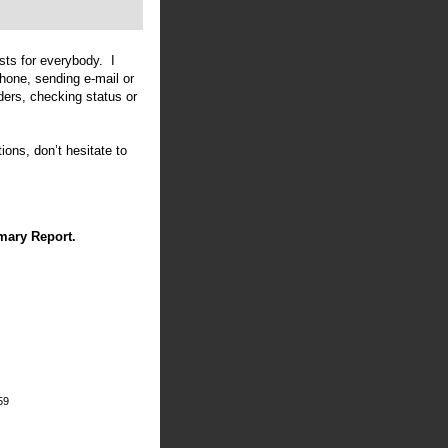
sts for everybody. I
phone, sending e-mail or
ders, checking status or
ions, don’t hesitate to
mary Report.
59