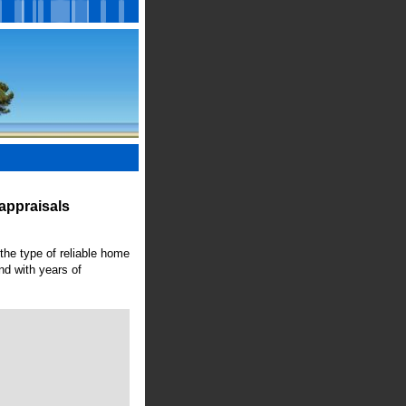
appraisals
 the type of reliable home
nd with years of